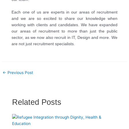
Each one of us are experts in our areas of recruitment
and we are so excited to share our knowledge
when
working with clients and candidates. We have expanded
our areas of recruitment to more
than just the public
sector, as we now also recruit in IT, Design and more. We
are not just
recruitment specialists.
←
Previous Post
Related Posts