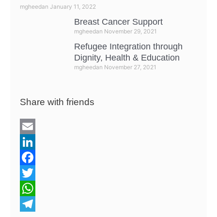
mgheedan
January 11, 2022
Breast Cancer Support
mgheedan
November 29, 2021
Refugee Integration through
Dignity, Health & Education
mgheedan
November 27, 2021
Share with friends
E
m
L
a
i
F
i
n
a
T
l
k
c
w
W