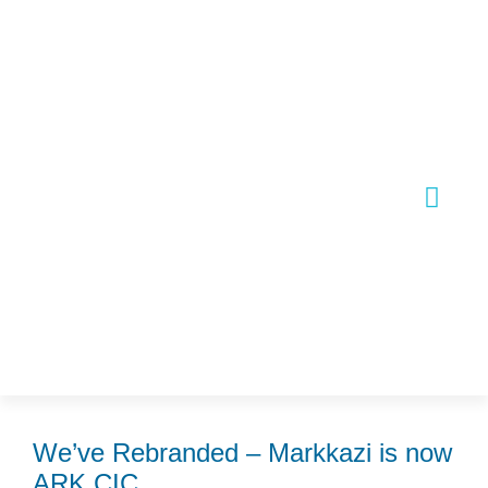
Skip
Post
to
navigation
content
Join Our
We’ve Rebranded – Markkazi is now
ARK CIC