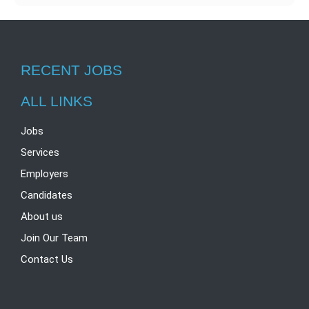
e
e
i
h
T
d
b
t
a
e
I
o
t
t
l
RECENT JOBS
n
o
e
s
e
k
r
A
g
ALL LINKS
p
r
Jobs
p
a
Services
m
Employers
Candidates
About us
Join Our Team
Contact Us