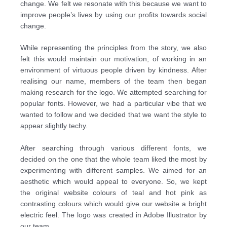
change. We felt we resonate with this
because we want to
improve people’s lives by using our profits towards social
change.
While representing the principles from the story, we also
felt this would maintain our motivation, of
working in an
environment of virtuous people driven by kindness. After
realising our name,
members of the team then began
making research for the logo. We attempted searching for
popular
fonts. However, we had a particular vibe that we
wanted to follow and we decided that we want the
style to
appear slightly techy.
After searching through various different fonts, we
decided on the one that the whole team liked the
most by
experimenting with different samples. We aimed for an
aesthetic which would appeal to
everyone. So, we kept
the original website colours of teal and hot pink as
contrasting colours which
would give our website a bright
electric feel. The logo was created in Adobe Illustrator by
our team.