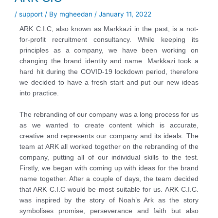
/
support
/ By
mgheedan
/
January 11, 2022
ARK C.I.C, also known as Markkazi in the past, is a not-
for-profit recruitment consultancy. While
keeping its
principles as a company, we have been working on
changing the brand identity and
name. Markkazi took a
hard hit during the COVID-19 lockdown period, therefore
we decided to have
a fresh start and put our new ideas
into practice.
The rebranding of our company was a long process for us
as we wanted to create content which is
accurate,
creative and represents our company and its ideals. The
team at ARK all worked together
on the rebranding of the
company, putting all of our individual skills to the test.
Firstly, we began
with coming up with ideas for the brand
name together. After a couple of days, the team decided
that ARK C.I.C would be most suitable for us. ARK C.I.C.
was inspired by the story of Noah’s Ark as the
story
symbolises promise, perseverance and faith but also