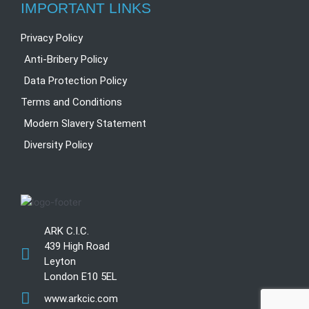
IMPORTANT LINKS
Privacy Policy
Anti-Bribery Policy
Data Protection Policy
Terms and Conditions
Modern Slavery Statement
Diversity Policy
ARK C.I.C.
439 High Road
Leyton
London E10 5EL
www.arkcic.com