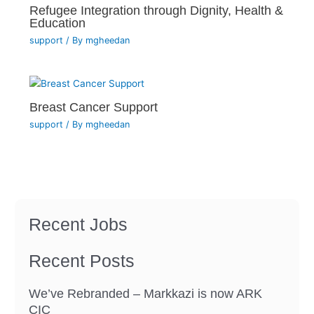
Refugee Integration through Dignity, Health &
Education
support
/ By
mgheedan
Breast Cancer Support
support
/ By
mgheedan
Recent Jobs
Recent Posts
We’ve Rebranded – Markkazi is now ARK
CIC