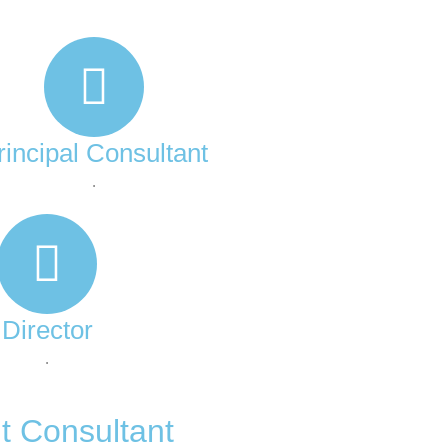
rincipal Consultant
.
Director
.
t Consultant