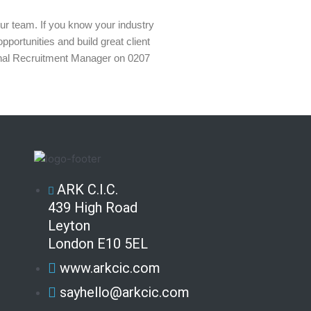
 our team. If you know your industry
portunities and build great client
ernal Recruitment Manager on 0207
ARK C.I.C.
439 High Road
Leyton
London E10 5EL
www.arkcic.com
sayhello@arkcic.com