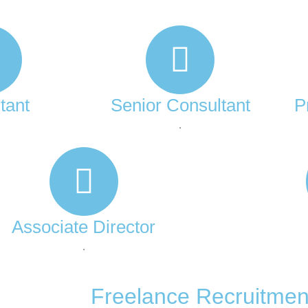
tant
Senior Consultant
P
.
Associate Director
.
Freelance Recruitmen