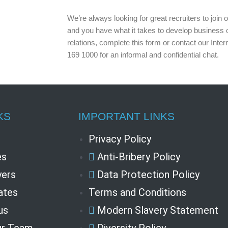
We’re always looking for great recruiters to join
and you have what it takes to develop business op
relations, complete this form or contact our Int
169 1000 for an informal and confidential chat.
KS
IMPORTANT LINKS
Privacy Policy
es
Anti-Bribery Policy
ers
Data Protection Policy
ates
Terms and Conditions
us
Modern Slavery Statement
ur Team
Diversity Policy