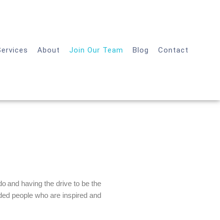
Services
About
Join Our Team
Blog
Contact
o and having the drive to be the
inded people who are inspired and