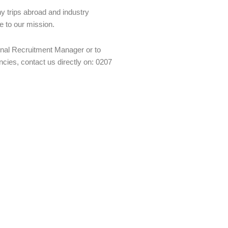
y trips abroad and industry
e to our mission.
ernal Recruitment Manager or to
cies, contact us directly on: 0207