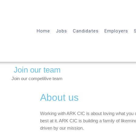
Home
Jobs
Candidates
Employers
Join our team
Join our competitive team
About us
Working with ARK CIC is about loving what you d
best at it. ARK CIC is building a family of likem
driven by our mission.