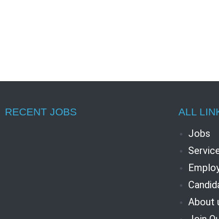
RECENT JOBS
ALL LIN
Jobs
Servic
Employ
Candid
About 
Join O