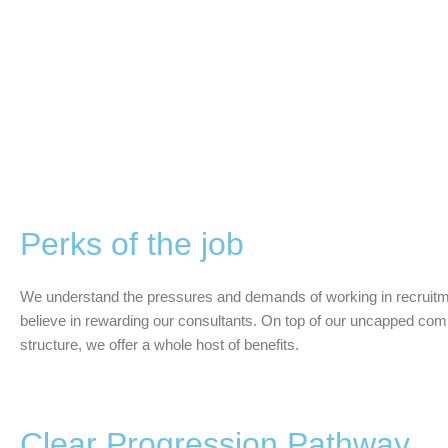
Perks of the job
We understand the pressures and demands of working in recruitm
believe in rewarding our consultants. On top of our uncapped co
structure, we offer a whole host of benefits.
Clear Progression Pathway