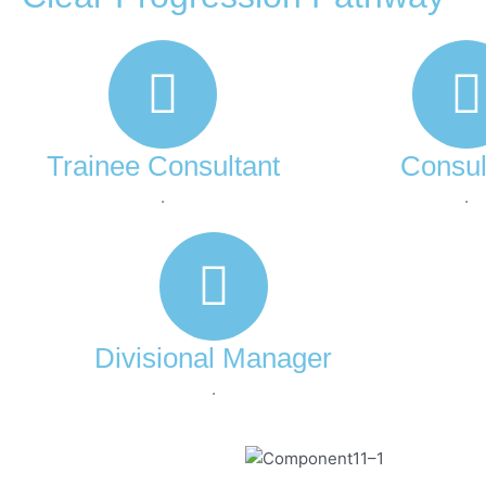
Trainee Consultant
Consul
.
.
Divisional Manager
.