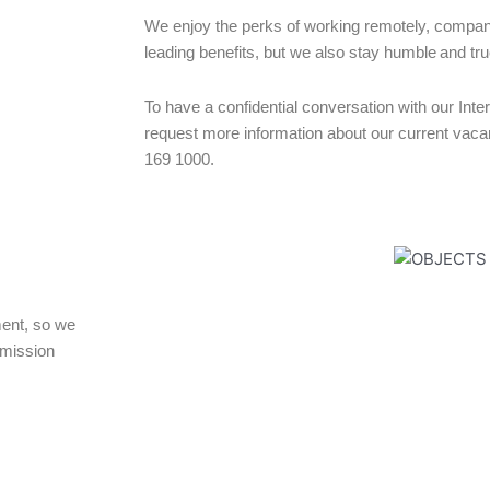
We enjoy the perks of working remotely, compan
leading benefits, but we also stay humble and tru
To have a confidential conversation with our Int
request more information about our current vacan
169 1000.
ent, so we
mmission