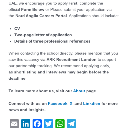
UAE, we encourage you to apply.
First
, complete the
official
Form
Below
or Please submit your application via
the
Nord Anglia Careers Portal
. Applications should include:
CV
Two-page letter of application
Details of three professional references
When contacting the school directly, please mention that you
saw this vacancy via
ARK Recruitment London
to support
our partnership tracking. We recommend applying early,
as
shortlisting and interviews may begin before the
deadline
.
To learn more about us, visit our
About
page.
Connect with us on
Facebook
,
X
,and
Linkdien
for more
news and insights.
E
Li
F
T
W
T