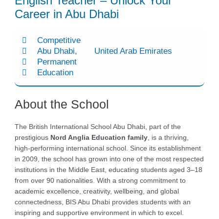
English Teacher – Unlock Your
Career in Abu Dhabi
Competitive
Abu Dhabi
United Arab Emirates
Permanent
Education
About the School
The British International School Abu Dhabi, part of the
prestigious
Nord Anglia Education family
, is a thriving,
high-performing international school. Since its establishment
in 2009, the school has grown into one of the most respected
institutions in the Middle East, educating students aged 3–18
from over 90 nationalities. With a strong commitment to
academic excellence, creativity, wellbeing, and global
connectedness, BIS Abu Dhabi provides students with an
inspiring and supportive environment in which to excel.