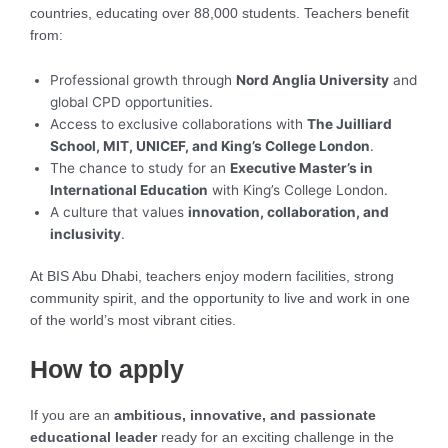
countries, educating over 88,000 students. Teachers benefit
from:
Professional growth through
Nord Anglia University
and
global CPD opportunities.
Access to exclusive collaborations with
The Juilliard
School, MIT, UNICEF, and King’s College London
.
The chance to study for an
Executive Master’s in
International Education
with King’s College London.
A culture that values
innovation, collaboration, and
inclusivity
.
At BIS Abu Dhabi, teachers enjoy modern facilities, strong
community spirit, and the opportunity to live and work in one
of the world’s most vibrant cities.
How to apply
If you are an
ambitious, innovative, and passionate
educational leader
ready for an exciting challenge in the