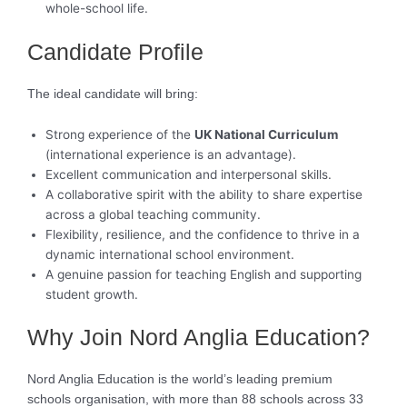
whole-school life.
Candidate Profile
The ideal candidate will bring:
Strong experience of the
UK National Curriculum
(international experience is an advantage).
Excellent communication and interpersonal skills.
A collaborative spirit with the ability to share expertise
across a global teaching community.
Flexibility, resilience, and the confidence to thrive in a
dynamic international school environment.
A genuine passion for teaching English and supporting
student growth.
Why Join Nord Anglia Education?
Nord Anglia Education is the world’s leading premium
schools organisation, with more than 88 schools across 33