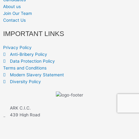
About us
Join Our Team
Contact Us
IMPORTANT LINKS
Privacy Policy
Anti-Bribery Policy
Data Protection Policy
Terms and Conditions
Modern Slavery Statement
Diversity Policy
ARK C.I.C.
439 High Road
Leyton
London E10 5EL
www.arkcic.com