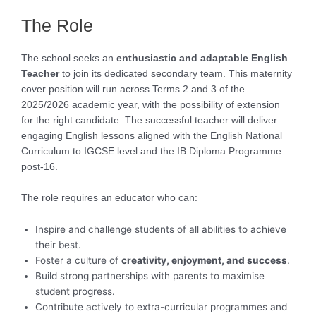
The Role
The school seeks an
enthusiastic and adaptable English
Teacher
to join its dedicated secondary team. This maternity
cover position will run across Terms 2 and 3 of the
2025/2026 academic year, with the possibility of extension
for the right candidate. The successful teacher will deliver
engaging English lessons aligned with the English National
Curriculum to IGCSE level and the IB Diploma Programme
post-16.
The role requires an educator who can:
Inspire and challenge students of all abilities to achieve
their best.
Foster a culture of
creativity, enjoyment, and success
.
Build strong partnerships with parents to maximise
student progress.
Contribute actively to extra-curricular programmes and