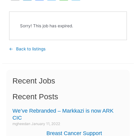
m
n
a
w
h
el
ai
k
c
itt
at
e
l
e
e
er
s
gr
Sorry! This job has expired.
dI
b
A
a
n
o
p
m
Back to listings
o
p
k
Recent Jobs
Recent Posts
We’ve Rebranded – Markkazi is now ARK
CIC
mgheedan
January 11, 2022
Breast Cancer Support